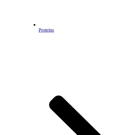
Proteins