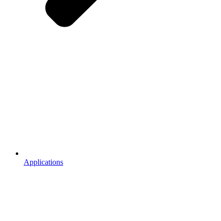
Applications