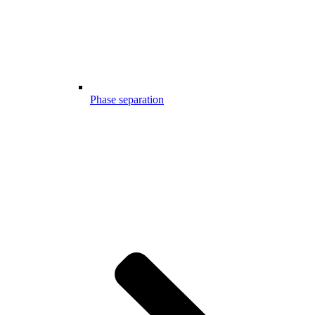
Phase separation