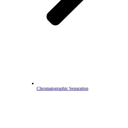
Chromatographic Separation