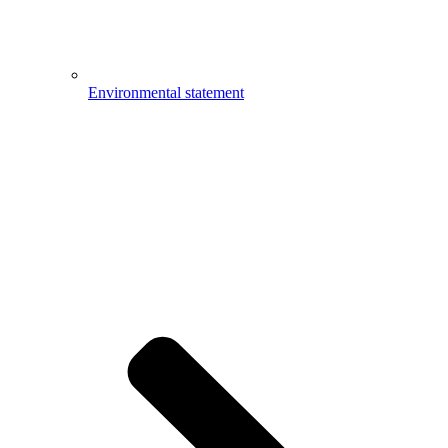
Environmental statement