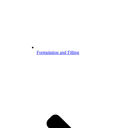
Formulation and Filling