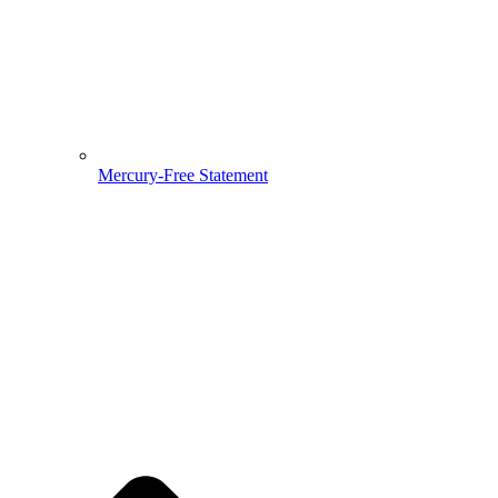
Mercury-Free Statement