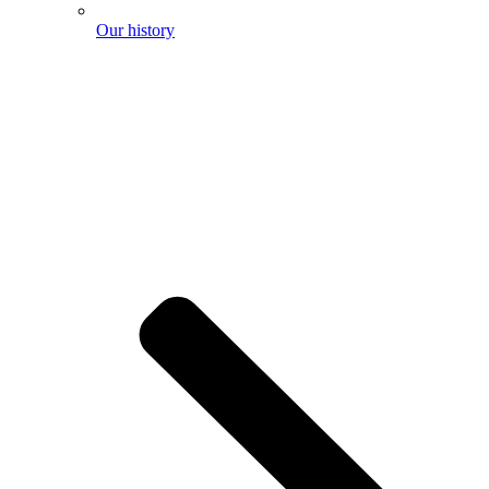
Our history