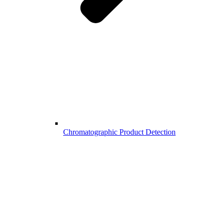
Chromatographic Product Detection