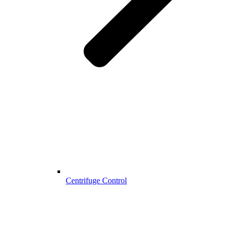
Centrifuge Control