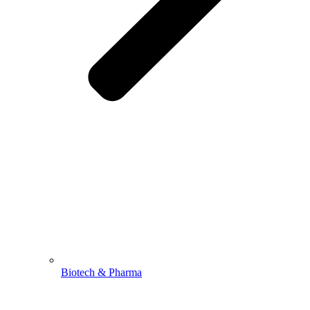
Biotech & Pharma