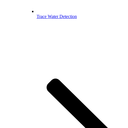
Trace Water Detection