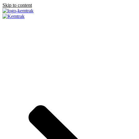
Skip to content