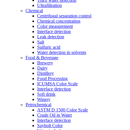
Trace water detection
Ultrafiltration
Chemical
Centrifugal separation control
Chemical concentration
Color measurement
Interface detection
Leak detection
Salt
Sulfuric acid
Water detection in solvents
Food & Beverage
Brewery
Dairy
Distillery
Food Processing
ICUMSA Color Scale
Interface detection
Soft drink
Winery
Petrochemical
ASTM D 1500 Color Scale
Crude Oil in Water
Interface detection
Saybolt Color