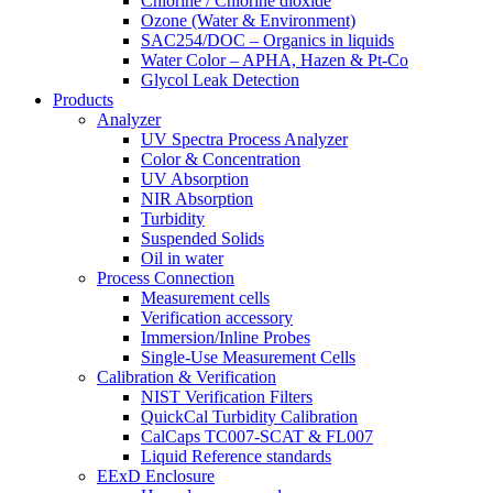
Chlorine / Chlorine dioxide
Ozone (Water & Environment)
SAC254/DOC – Organics in liquids
Water Color – APHA, Hazen & Pt-Co
Glycol Leak Detection
Products
Analyzer
UV Spectra Process Analyzer
Color & Concentration
UV Absorption
NIR Absorption
Turbidity
Suspended Solids
Oil in water
Process Connection
Measurement cells
Verification accessory
Immersion/Inline Probes
Single-Use Measurement Cells
Calibration & Verification
NIST Verification Filters
QuickCal Turbidity Calibration
CalCaps TC007-SCAT & FL007
Liquid Reference standards
EExD Enclosure