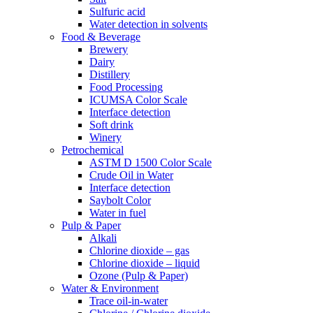
Sulfuric acid
Water detection in solvents
Food & Beverage
Brewery
Dairy
Distillery
Food Processing
ICUMSA Color Scale
Interface detection
Soft drink
Winery
Petrochemical
ASTM D 1500 Color Scale
Crude Oil in Water
Interface detection
Saybolt Color
Water in fuel
Pulp & Paper
Alkali
Chlorine dioxide – gas
Chlorine dioxide – liquid
Ozone (Pulp & Paper)
Water & Environment
Trace oil-in-water