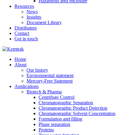
Hazardous area enclosure
Resources
News
Insights
Document Library
Distributors
Contact
Get in touch
Home
About
Our history
Environmental statement
Mercury-Free Statement
Applications
Biotech & Pharma
Centrifuge Control
Chromatographic Separation
Chromatographic Product Detection
Chromatographic Solvent Concentration
Formulation and filling
Phase separation
Proteins