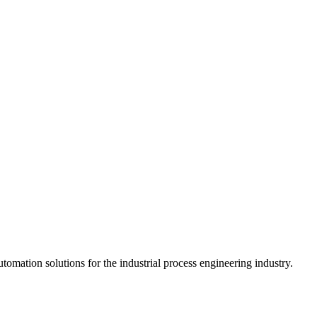
mation solutions for the industrial process engineering industry.