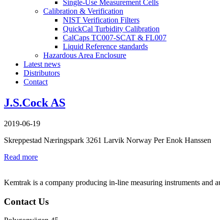
Single-Use Measurement Cells
Calibration & Verification
NIST Verification Filters
QuickCal Turbidity Calibration
CalCaps TC007-SCAT & FL007
Liquid Reference standards
Hazardous Area Enclosure
Latest news
Distributors
Contact
J.S.Cock AS
2019-06-19
Skreppestad Næringspark 3261 Larvik Norway Per Enok Hanssen
Read more
Kemtrak is a company producing in-line measuring instruments and auto
Contact Us