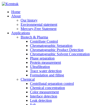
Home
About
Our history
Environmental statement
Mercury-Free Statement
Applications
Biotech & Pharma
Centrifuge Control
Chromatographic Separation
Chromatographic Product Detection
Chromatographic Solvent Concentration
Phase separation
Protein measurement
Ultrafiltration
Trace water detection
Formulation and filling
Chemical
Centrifugal separation control
Chemical concentration
Color measurement
Interface detection
Leak detection
Salt