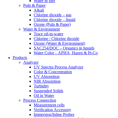
Water in fuel
Pulp & Paper
Alkali
Chlorine dioxide – gas
Chlorine dioxide – liquid
Ozone (Pulp & Paper)
Water & Environment
Trace oil-in-water
Chlorine / Chlorine dioxide
Ozone (Water & Environment)
SAC254/DOC – Organics in liquids
Water Color – APHA, Hazen & Pt-Co
Products
Analyzer
UV Spectra Process Analyzer
Color & Concentration
UV Absorption
NIR Absorption
Turbidity
Suspended Solids
Oil in Water
Process Connection
Measurement cells
Verification Accessory
Immersion/Inline Probes