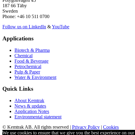
Polygonvägen 45
187 66 Täby
Sweden
Phone: +46 10 511 0700
Follow us on LinkedIn
&
YouTube
Applications
Biotech & Pharma
Chemical
Food & Beverage
Petrochemical
Pulp & Paper
Water & Environment
Quick Links
About Kemtrak
News & updates
Application Notes
Environmental statement
© Kemtrak AB. All rights reserved |
Privacy Policy
|
Cookies
We use cookies to ensure that we give you the best experience on our w